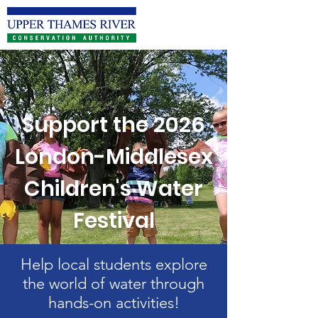
Support the 2026
London-Middlesex
Children's Water
Festival
Help local students explore
the world of water through
hands-on activities!