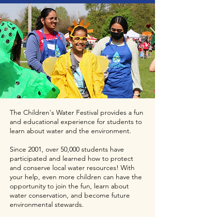
The Children's Water Festival provides a fun
and educational experience for students to
learn about water and the environment.
Since 2001, over 50,000 students have
participated and learned how to protect
and conserve local water resources! With
your help, even more children can have the
opportunity to join the fun, learn about
water conservation, and become future
environmental stewards.