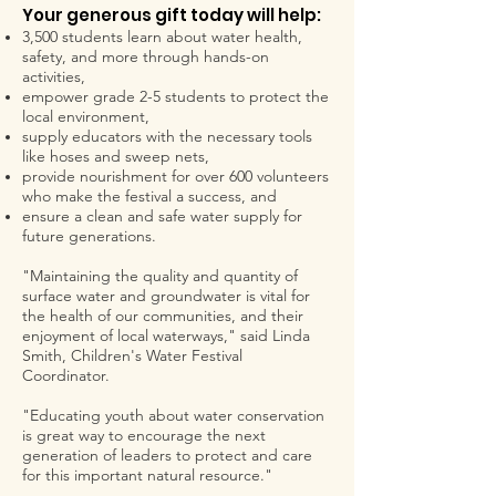
Your generous gift today will help:
3,500 students learn about water health,
safety, and more through hands-on
activities,
empower grade 2-5 students to protect the
local environment,
supply educators with the necessary tools
like hoses and sweep nets,
provide nourishment for over 600 volunteers
who make the festival a success, and
ensure a clean and safe water supply for
future generations.
"Maintaining the quality and quantity of
surface water and groundwater is vital for
the health of our communities, and their
enjoyment of local waterways," said Linda
Smith, Children's Water Festival
Coordinator.
"Educating youth about water conservation
is great way to encourage the next
generation of leaders to protect and care
for this important natural resource."