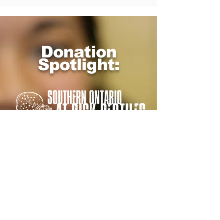
Donation
Spotlight: