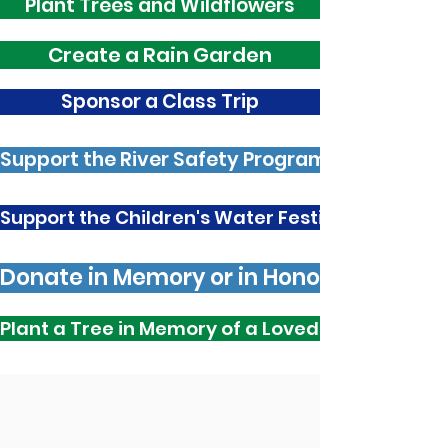
Plant Trees and Wildflowers
Create a Rain Garden
Sponsor a Class Trip
Support the River Safety Program
Support the Children's Water Festival
Donate in Memory or in Honour
Plant a Tree in Memory of a Loved One