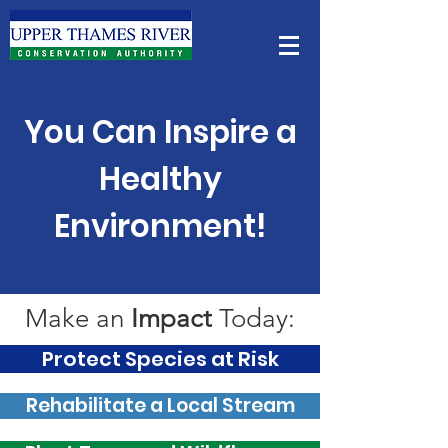
You Can Inspire a
Healthy
Environment!
Make an
Impact
Today:
Protect Species at Risk
Rehabilitate a Local Stream