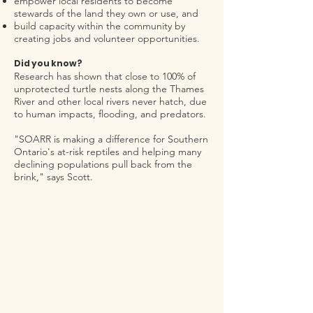
empower local residents to become
stewards of the land they own or use, and
build capacity within the community by
creating jobs and vo
lunteer opportunities.
Did you
know?
Research has shown that close to 100% of
unprotected turtle nests along the Thames
River and other local rivers never hatch, due
to human impacts, flooding, and predators.
"SOARR is making a difference for Southern
Ontario's at-risk reptiles and helping many
declining populations pull back from the
brink," says Scott.