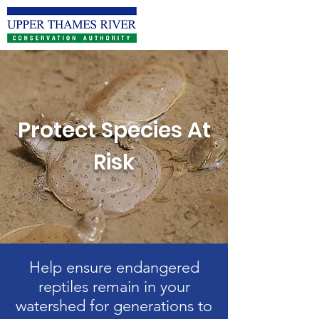
Protect Species At
Risk
Help ensure endangered
reptiles remain in your
watershed for generations to