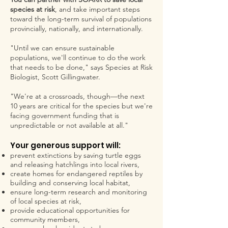
species at risk
, and take important steps
toward the long-term survival of populations
provincially, nationally, and internationally.
"Until we can ensure sustainable
populations, we'll continue to do the work
that needs to be done," says Species at Risk
Biologist, Scott Gillingwater.
"We're at a crossroads, though—the next
10 years are critical for the species but we're
facing government funding that is
unpredictable or not available at all."
Your generous support will:
prevent extinctions by saving turtle eggs
and releasing hatchlings into local rivers,
create homes for endangered reptiles by
building and conserving local habitat,
ensure long-term research and monitoring
of local species at risk,
provide educational opportunities for
community members,