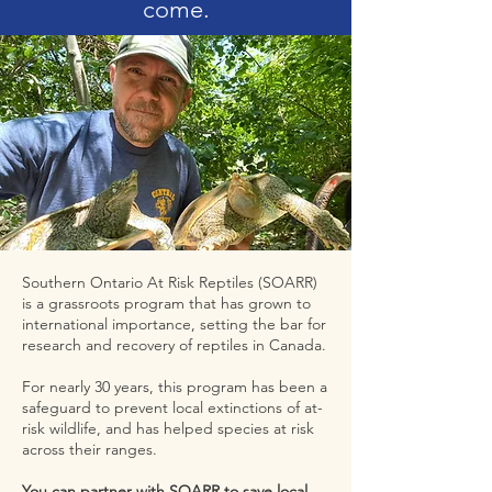
come.
Southern Ontario At Risk Reptiles (SOARR)
is a grassroots program that has grown to
international importance, setting the bar for
research and recovery of reptiles in Canada.
For nearly 30 years, this program has been a
safeguard to prevent local extinctions of at-
risk wildlife, and has helped species at risk
across their ranges.
You can partner with SOARR to save local