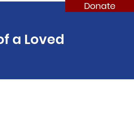
Donate
of a Loved