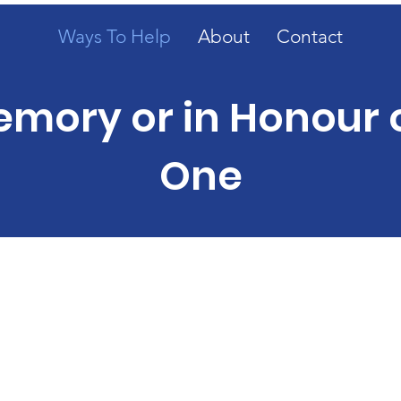
Ways To Help
About
Contact
emory or in Honour 
One