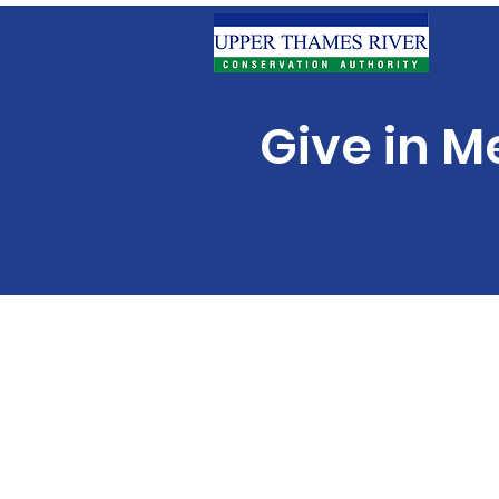
Give in M