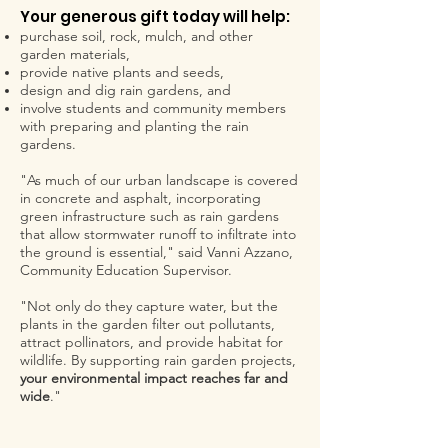
Your generous gift today will help:
purchase soil, rock, mulch, and other
garden materials,
provide native plants and seeds,
design and dig rain gardens, and
involve students and community members
with preparing and planting the rain
gardens.
"As much of our urban landscape is covered
in concrete and asphalt, incorporating
green infrastructure such as rain gardens
that allow stormwater runoff to infiltrate into
the ground is essential," said Vanni Azzano,
Community Education Supervisor.
"Not only do they capture water, but the
plants in the garden filter out pollutants,
attract pollinators, and provide habitat for
wildlife. By supporting rain garden projects,
your environmental impact reaches far and
wide
."