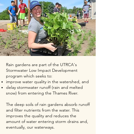
Rain gardens are part of the UTRCA's
Stormwater Low Impact Development
program which seeks to
:
improve water quality in the watershed, and
delay stormwater runoff (rain and melted
snow) from entering the Thames River.
The deep soils of rain gardens absorb runoff
and filter nutrients from the water. This
improves the quality and reduces the
amount of water entering storm drains and,
eventually, our waterways.