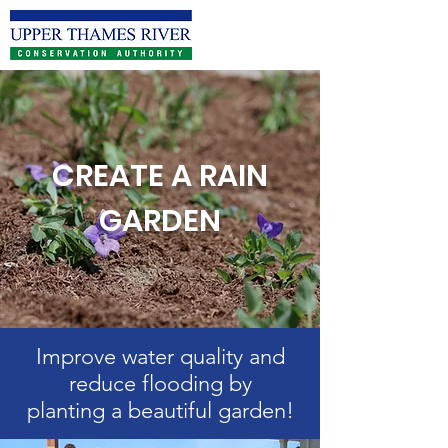
CREATE A RAIN
GARDEN
Improve water quality and
reduce flooding by
planting a beautiful garden!