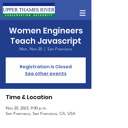
Women Engineers
Teach Javascript
Mon, Nov 20
  |  
San Francisco
Registration is Closed
See other events
Time & Location
Nov 20, 2023, 9:00 p.m.
San Francisco, San Francisco, CA, USA