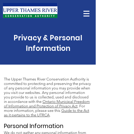
Privacy & Personal
Information
The Upper Thames River Conservation Authority is
committed to protecting and preserving the privacy
of any personal information you may provide when
you visit our websites. Any personal information
you provide to us is collected, used and disclosed
in accordance with the
Ontario Municipal Freedom
of Information and Protection of Privacy Act
. For
more information, please see this
Guide to the Act
as it pertains to the UTRCA
.
Personal Information
We do not gather any personal information from