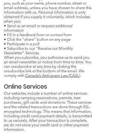
you, such as your name, phone number, street or
email address, unless you have chosen to share this
information with us. Personal information is only
obtained if you supply it voluntarily, which includes
when you:
• Send us an email or request additional
information
• Fill in a feedback form or contact form
• Click the “share” button on any page
• Participate in a poll
• Subscribe to our “Receive our Monthly
Newsletter” Services
When you subscribe, you authorize us to send you
an email newsletter or notice from time to time. You
can unsubscribe at any time by clicking the
unsubscribe link at the bottom of the email. We
comply with
Canada’s Anti-spam Law (CASL)
.
Online Services
Our websites include a number of online services
including camping reservations, permits, tree
purchases, gift cards and donations. These services
and the related transactions are done through SSL-
encrypted technology. This means that information,
including credit card payment details, is transmitted
to us securely. After your transaction is complete,
we do not store your credit card or other payment
information.