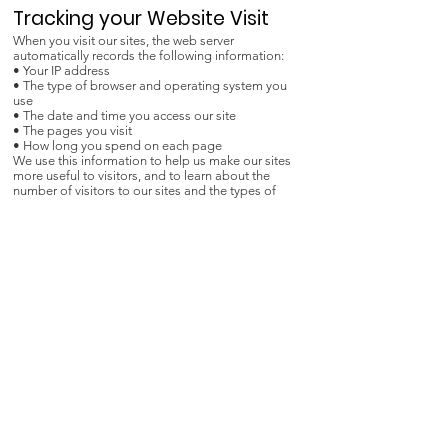
Tracking your Website Visit
When you visit our sites, the web server
automatically records the following information:
• Your IP address
• The type of browser and operating system you
use
• The date and time you access our site
• The pages you visit
• How long you spend on each page
We use this information to help us make our sites
more useful to visitors, and to learn about the
number of visitors to our sites and the types of
technology our visitors use.
Google Analytics
We use Google Analytics to help us better
understand how our websites are used. Google
Analytics will save a cookie to your device but will
not store, save or collect personal information. For
more information, please read the
Google Privacy
Policy
.
We Need Your